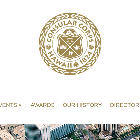
VENTS
AWARDS
OUR HISTORY
DIRECTOR