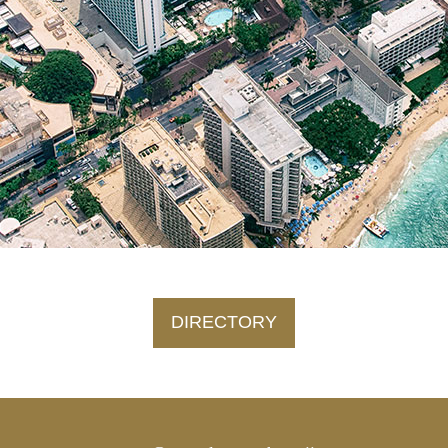
DIRECTORY