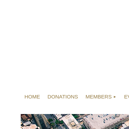
HOME
DONATIONS
MEMBERS
E