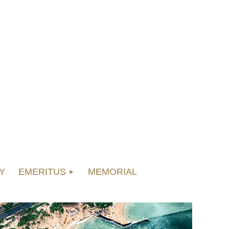
Y
EMERITUS
MEMORIAL