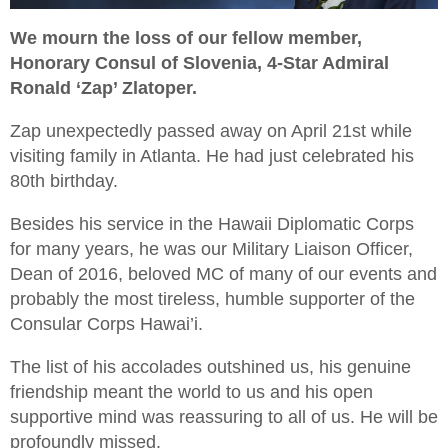
We mourn the loss of our fellow member,
Honorary Consul of Slovenia, 4-Star Admiral
Ronald ‘Zap’ Zlatoper.
Zap unexpectedly passed away on April 21st while
visiting family in Atlanta. He had just celebrated his
80th birthday.
Besides his service in the Hawaii Diplomatic Corps
for many years, he was our Military Liaison Officer,
Dean of 2016, beloved MC of many of our events and
probably the most tireless, humble supporter of the
Consular Corps Hawai’i.
The list of his accolades outshined us, his genuine
friendship meant the world to us and his open
supportive mind was reassuring to all of us. He will be
profoundly missed.