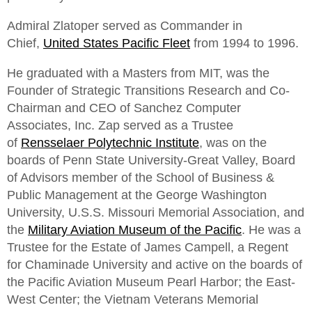
Admiral Zlatoper served as Commander in
Chief,
United States Pacific Fleet
from 1994 to 1996.
He graduated with a Masters from MIT, was the
Founder of Strategic Transitions Research and Co-
Chairman and CEO of Sanchez Computer
Associates, Inc. Zap served as a Trustee
of
Rensselaer Polytechnic Institute
, was on the
boards of Penn State University-Great Valley, Board
of Advisors member of the School of Business &
Public Management at the George Washington
University, U.S.S. Missouri Memorial Association, and
the
Military Aviation Museum of the Pacific
. He was a
Trustee for the Estate of James Campell, a Regent
for Chaminade University and active on the boards of
the Pacific Aviation Museum Pearl Harbor; the East-
West Center; the Vietnam Veterans Memorial