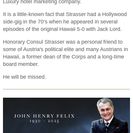
Luxury hotel marketing company.
It is a little-known fact that Strasser had a Hollywood
side-gig in the 70’s when he appeared in several
episodes of the original Hawaii 5-0 with Jack Lord.
Honorary Consul Strasser was a personal friend to
some of Austria's political elite and many Austrians in
Hawaii, a former dean of the Corps and a long-time
board member.
He will be missed.