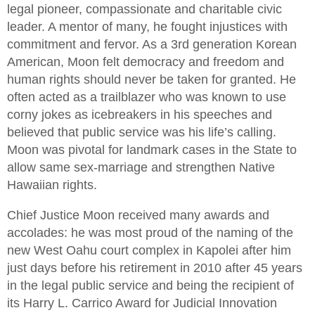
legal pioneer, compassionate and charitable civic
leader. A mentor of many, he fought injustices with
commitment and fervor. As a 3rd generation Korean
American, Moon felt democracy and freedom and
human rights should never be taken for granted. He
often acted as a trailblazer who was known to use
corny jokes as icebreakers in his speeches and
believed that public service was his life’s calling.
Moon was pivotal for landmark cases in the State to
allow same sex-marriage and strengthen Native
Hawaiian rights.
Chief Justice Moon received many awards and
accolades: he was most proud of the naming of the
new West Oahu court complex in Kapolei after him
just days before his retirement in 2010 after 45 years
in the legal public service and being the recipient of
its Harry L. Carrico Award for Judicial Innovation