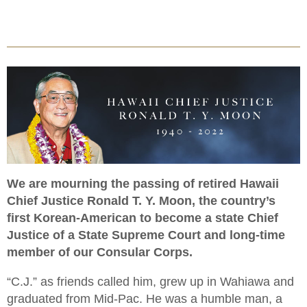
We are mourning the passing of retired Hawaii
Chief Justice Ronald T. Y. Moon, the country’s
first Korean-American to become a state Chief
Justice of a State Supreme Court and long-time
member of our Consular Corps.
“C.J.” as friends called him, grew up in Wahiawa and
graduated from Mid-Pac. He was a humble man, a