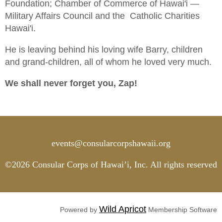
Foundation; Chamber of Commerce of Hawai'i —
Military Affairs Council and the Catholic Charities
Hawai'i.
He is leaving behind his loving wife Barry, children
and grand-children, all of whom he loved very much.
We shall never forget you, Zap!
events@consularcorpshawaii.org
©2026 Consular Corps of Hawai’i, Inc. All rights reserved
Wild Apricot
Powered by
Membership Software