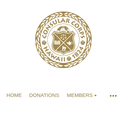
HOME
DONATIONS
MEMBERS