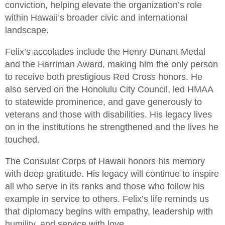
conviction, helping elevate the organization’s role
within Hawaii’s broader civic and international
landscape.
Felix’s accolades include the Henry Dunant Medal
and the Harriman Award, making him the only person
to receive both prestigious Red Cross honors. He
also served on the Honolulu City Council, led HMAA
to statewide prominence, and gave generously to
veterans and those with disabilities. His legacy lives
on in the institutions he strengthened and the lives he
touched.
The Consular Corps of Hawaii honors his memory
with deep gratitude. His legacy will continue to inspire
all who serve in its ranks and those who follow his
example in service to others. Felix’s life reminds us
that diplomacy begins with empathy, leadership with
humility, and service with love.