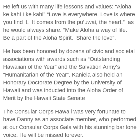
He left us with many life lessons and values: “Aloha
ke kahi I ke kahi” “Love is everywhere. Love is where
you find it. It comes from the pu’uwai, the heart.” as
he would always share. “Make Aloha a way of life.
Be a part of the Aloha Spirit. Share the love”.
He has been honored by dozens of civic and societal
associations with awards such as “Outstanding
Hawaiian of the Year” and the Salvation Army’s
“Humanitarian of the Year”. Kaniela also held an
Honorary Doctorate Degree by the University of
Hawaii and was inducted into the Aloha Order of
Merit by the Hawaii State Senate
The Consular Corps Hawaii was very fortunate to
have Danny as an associate member, who performed
at our Consular Corps Gala with his stunning baritone
voice. He will be missed forever.