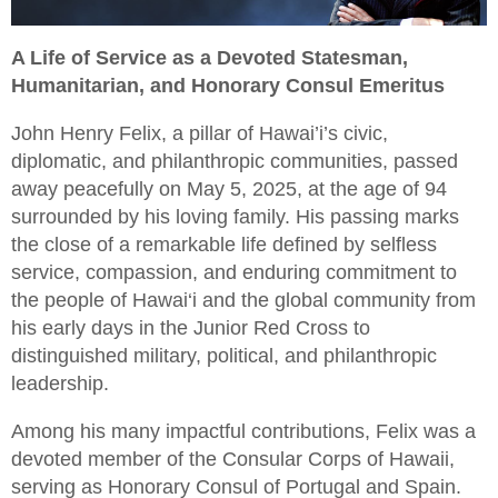
A Life of Service as a Devoted Statesman,
Humanitarian, and Honorary Consul Emeritus
John Henry Felix, a pillar of Hawai’i’s civic,
diplomatic, and philanthropic communities, passed
away peacefully on May 5, 2025, at the age of 94
surrounded by his loving family. His passing marks
the close of a remarkable life defined by selfless
service, compassion, and enduring commitment to
the people of Hawai‘i and the global community from
his early days in the Junior Red Cross to
distinguished military, political, and philanthropic
leadership.
Among his many impactful contributions, Felix was a
devoted member of the Consular Corps of Hawaii,
serving as Honorary Consul of Portugal and Spain.