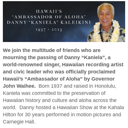
We join the multitude of friends who are
mourning the passing of Danny “Kaniela”, a
world-renowned singer, Hawaiian recording artist
and civic leader who was officially proclaimed
Hawaii’s “Ambassador of Aloha” by Governor
John Waihee.
Born 1937 and raised in Honolulu,
Kaniela was committed to the preservation of
Hawaiian history and culture and aloha across the
world. Danny hosted a Hawaiian Show at the Kahala
Hilton for 30 years performed in motion pictures and
Carnegie Hall.