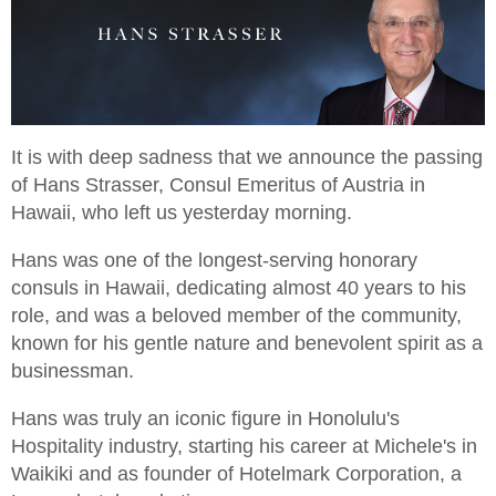
It is with deep sadness that we announce the passing
of Hans Strasser, Consul Emeritus of Austria in
Hawaii, who left us yesterday morning.
Hans was one of the longest-serving honorary
consuls in Hawaii, dedicating almost 40 years to his
role, and was a beloved member of the community,
known for his gentle nature and benevolent spirit as a
businessman.
Hans was truly an iconic figure in Honolulu's
Hospitality industry, starting his career at Michele's in
Waikiki and as founder of Hotelmark Corporation, a