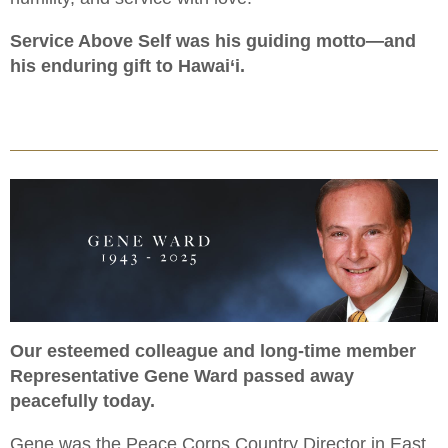
Service Above Self was his guiding motto—and
his enduring gift to Hawai‘i.
Our esteemed colleague and long-time member
Representative Gene Ward passed away
peacefully today.
Gene was the Peace Corps Country Director in East