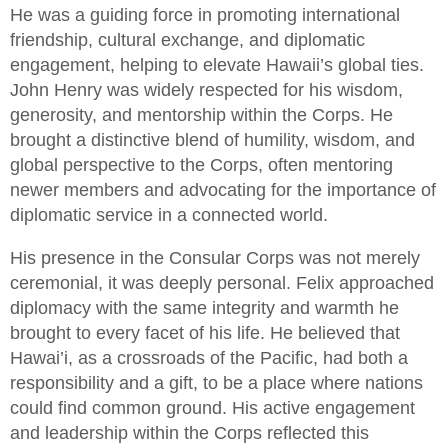
He was a guiding force in promoting international
friendship, cultural exchange, and diplomatic
engagement, helping to elevate Hawaii’s global ties.
John Henry was widely respected for his wisdom,
generosity, and mentorship within the Corps. He
brought a distinctive blend of humility, wisdom, and
global perspective to the Corps, often mentoring
newer members and advocating for the importance of
diplomatic service in a connected world.
His presence in the Consular Corps was not merely
ceremonial, it was deeply personal. Felix approached
diplomacy with the same integrity and warmth he
brought to every facet of his life. He believed that
Hawai’i, as a crossroads of the Pacific, had both a
responsibility and a gift, to be a place where nations
could find common ground. His active engagement
and leadership within the Corps reflected this