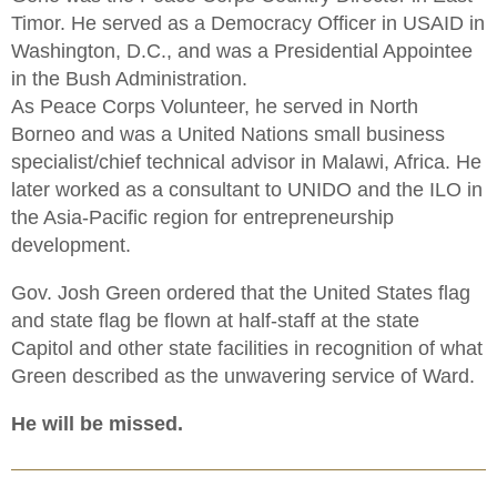
Timor. He served as a Democracy Officer in USAID in
Washington, D.C., and was a Presidential Appointee
in the Bush Administration.
As Peace Corps Volunteer, he served in North
Borneo and was a United Nations small business
specialist/chief technical advisor in Malawi, Africa. He
later worked as a consultant to UNIDO and the ILO in
the Asia-Pacific region for entrepreneurship
development.
Gov. Josh Green ordered that the United States flag
and state flag be flown at half-staff at the state
Capitol and other state facilities in recognition of what
Green described as the unwavering service of Ward.
He will be missed.