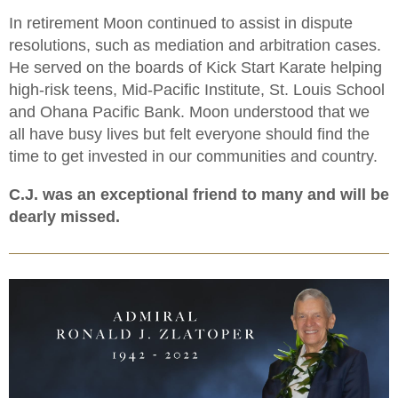
In retirement Moon continued to assist in dispute
resolutions, such as mediation and arbitration cases.
He served on the boards of Kick Start Karate helping
high-risk teens, Mid-Pacific Institute, St. Louis School
and Ohana Pacific Bank. Moon understood that we
all have busy lives but felt everyone should find the
time to get invested in our communities and country.
C.J. was an exceptional friend to many and will be
dearly missed.