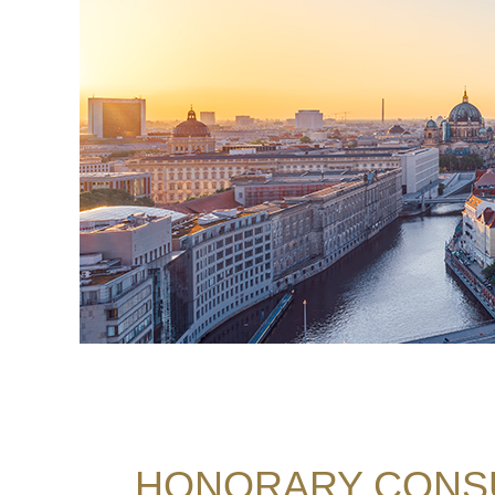
HONORARY CONSU