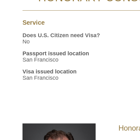
Service
Does U.S. Citizen need Visa?
No
Passport issued location
San Francisco
Visa issued location
San Francisco
Honora