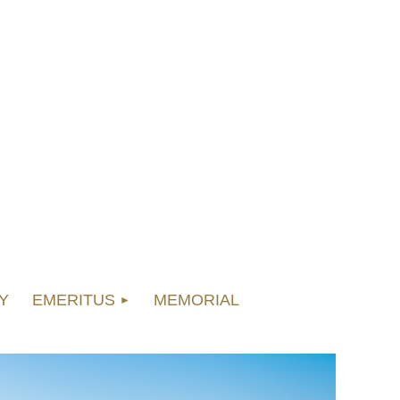
Y
EMERITUS
MEMORIAL