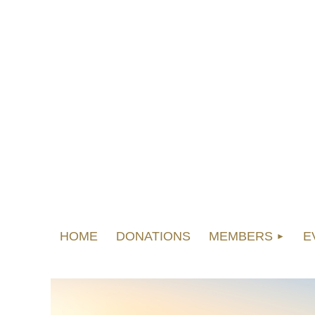
HOME
DONATIONS
MEMBERS
E