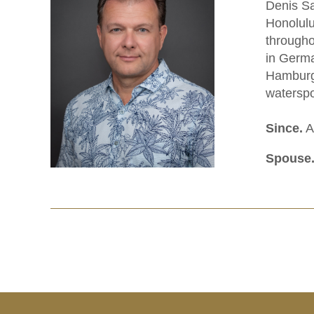
Denis Sa
Honolulu
througho
in Germa
Hamburg 
waterspo
Since.
Ap
Spouse