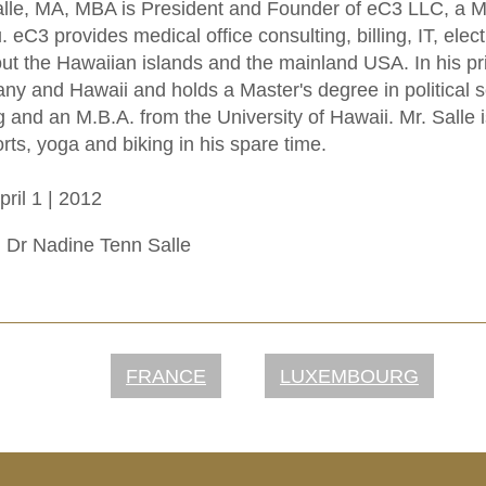
lle, MA, MBA is President and Founder of eC3 LLC, a Me
. eC3 provides medical office consulting, billing, IT, ele
ut the Hawaiian islands and the mainland USA. In his prior
ny and Hawaii and holds a Master's degree in political s
and an M.B.A. from the University of Hawaii. Mr. Salle 
rts, yoga and biking in his spare time.
ril 1 | 2012
.
Dr Nadine Tenn Salle
FRANCE
LUXEMBOURG