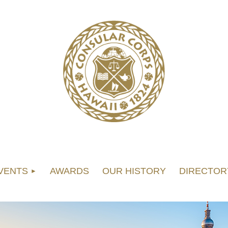
VENTS
AWARDS
OUR HISTORY
DIRECTOR