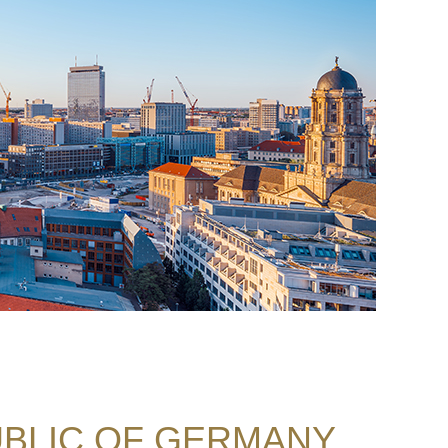
BLIC OF GERMANY