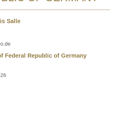
s Salle
lo.de
of Federal Republic of Germany
426