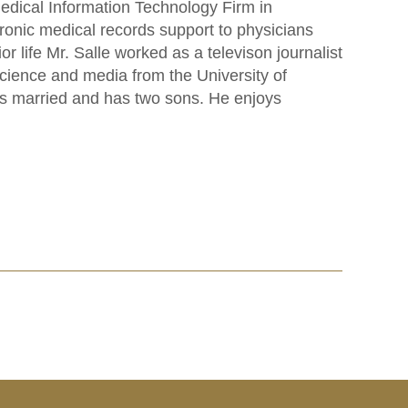
dical Information Technology Firm in
ctronic medical records support to physicians
 life Mr. Salle worked as a televison journalist
cience and media from the University of
is married and has two sons. He enjoys