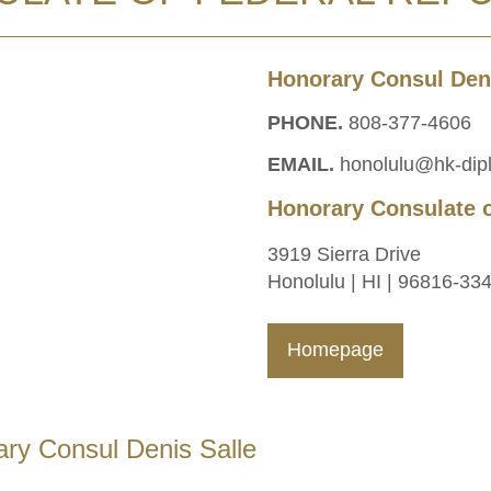
Honorary Consul Deni
PHONE.
808-377-4606
EMAIL.
honolulu@hk-dip
Honorary Consulate 
3919 Sierra Drive
Honolulu | HI | 96816-33
Homepage
ry Consul Denis Salle