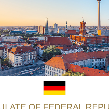
LATE OF FEDERAL REPU