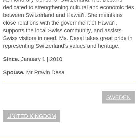
dedicated to strengthening cultural and economic ties
between Switzerland and Hawai’i. She maintains
close relations with the government of Hawai’i,
supports the local Swiss community, and assists
Swiss visitors in need. Ms. Desai takes great pride in
representing Switzerland’s values and heritage.
Since.
January 1 | 2010
Spouse.
Mr Pravin Desai
SWEDEN
UNITED KINGDOM