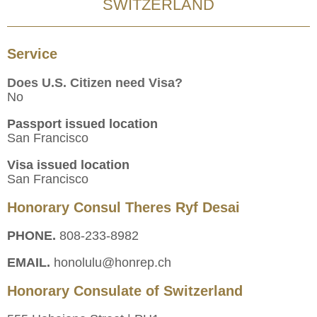
SWITZERLAND
Service
Does U.S. Citizen need Visa?
No
Passport issued location
San Francisco
Visa issued location
San Francisco
Honorary Consul Theres Ryf Desai
PHONE.
808-233-8982
EMAIL.
honolulu@honrep.ch
Honorary Consulate of Switzerland