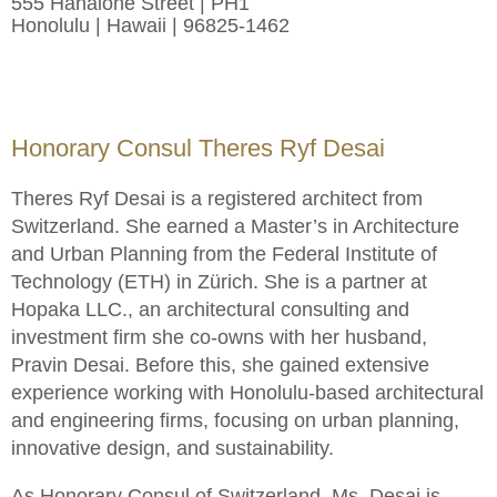
555 Hahaione Street | PH1
Honolulu | Hawaii | 96825-1462
Honorary Consul Theres Ryf Desai
Theres Ryf Desai is a registered architect from
Switzerland. She earned a Master’s in Architecture
and Urban Planning from the Federal Institute of
Technology (ETH) in Zürich. She is a partner at
Hopaka LLC., an architectural consulting and
investment firm she co-owns with her husband,
Pravin Desai. Before this, she gained extensive
experience working with Honolulu-based architectural
and engineering firms, focusing on urban planning,
innovative design, and sustainability.
As Honorary Consul of Switzerland, Ms. Desai is