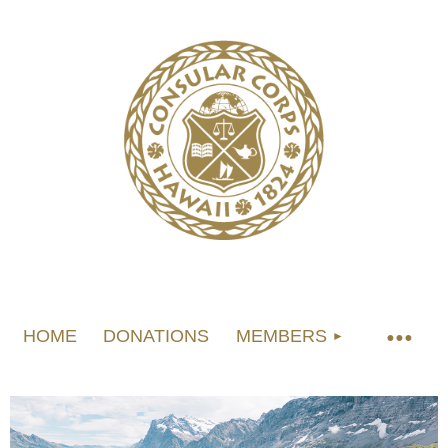
HOME
DONATIONS
MEMBERS