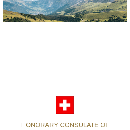
HONORARY CONSULATE OF